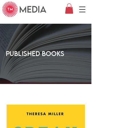
MEDIA
Published Books