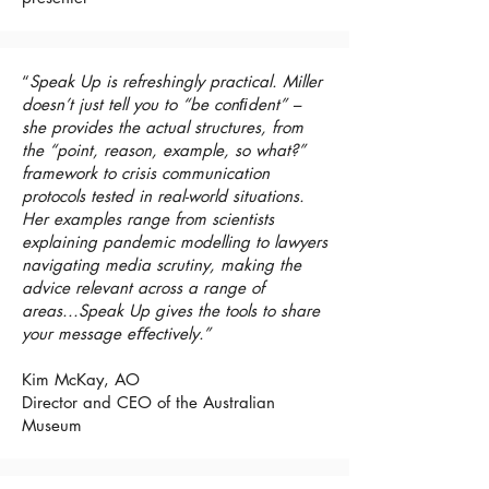
“
Speak Up is refreshingly practical. Miller
doesn’t just tell you to “be conﬁdent” –
she provides the actual structures, from
the “point, reason, example, so what?”
framework to crisis communication
protocols tested in real-world situations.
Her examples range from scientists
explaining pandemic modelling to lawyers
navigating media scrutiny, making the
advice relevant across a range of
areas...Speak Up gives the tools to share
your message eﬀectively.”
Kim McKay, AO
Director and CEO of the Australian
Museum