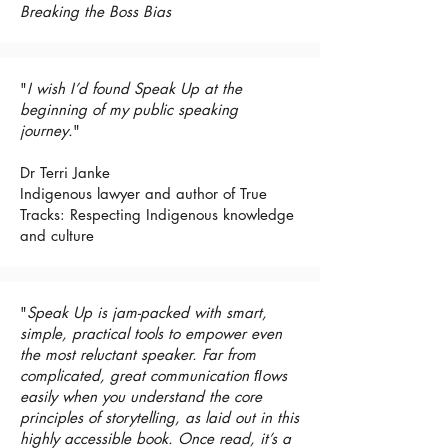
Breaking the Boss Bias
"
I wish I’d found Speak Up at the
beginning of my public speaking
journey.
"
Dr Terri Janke
Indigenous lawyer and author of True
Tracks: Respecting Indigenous knowledge
and culture
"
Speak Up is jam-packed with smart,
simple, practical tools to empower even
the most reluctant speaker. Far from
complicated, great communication ﬂows
easily when you understand the core
principles of storytelling, as laid out in this
highly accessible book. Once read, it’s a