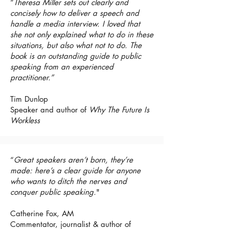
“
Theresa Miller sets out clearly and
concisely how to deliver a speech and
handle a media interview. I loved that
she not only explained what to do in these
situations, but also what not to do. The
book is an outstanding guide to public
speaking from an experienced
practitioner.”
Tim Dunlop
Speaker and author of
Why The Future Is
Workless
“
Great speakers aren’t born, they’re
made: here’s a clear guide for anyone
who wants to ditch the nerves and
conquer public speaking.
"
Catherine Fox, AM
Commentator, journalist & author of