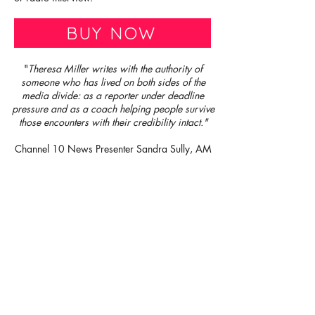
BUY NOW
"
Theresa Miller writes with the authority of
someone who has lived on both sides of the
media divide: as a reporter under deadline
pressure and as a coach helping people survive
those encounters with their credibility intact."
Channel 10 News Presenter Sandra Sully, AM