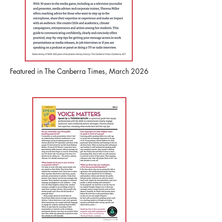
Featured in The Canberra Times, March 2026