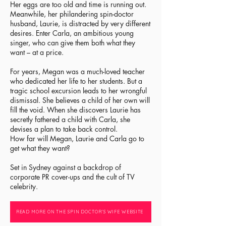
Her eggs are too old and time is running out.
Meanwhile, her philandering spin-doctor
husband, Laurie, is distracted by very different
desires. Enter Carla, an ambitious young
singer, who can give them both what they
want – at a price.​
For years, Megan was a much-loved teacher
who dedicated her life to her students. But a
tragic school excursion leads to her wrongful
dismissal. She believes a child of her own will
fill the void. When she discovers Laurie has
secretly fathered a child with Carla, she
devises a plan to take back control.
How far will Megan, Laurie and Carla go to
get what they want?
Set in Sydney against a backdrop of
corporate PR cover-ups and the cult of TV
celebrity.
READ MORE ON THE SPIN DOCTOR'S WIFE WEBSITE