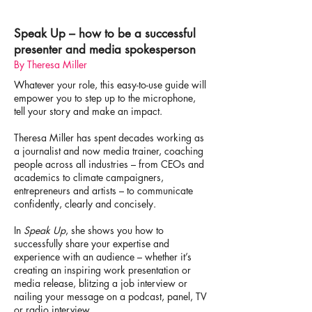
Speak Up – how to be a successful
presenter and media spokesperson
By Theresa Miller
Whatever your role, this easy-to-use guide will
empower you to step up to the microphone,
tell your story and make an impact.
Theresa Miller has spent decades working as
a journalist and now media trainer, coaching
people across all industries – from CEOs and
academics to climate campaigners,
entrepreneurs and artists – to communicate
confidently, clearly and concisely.
In
Speak Up
, she shows you how to
successfully share your expertise and
experience with an audience – whether it’s
creating an inspiring work presentation or
media release, blitzing a job interview or
nailing your message on a podcast, panel, TV
or radio interview.