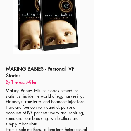
MAKING BABIES - Personal IVF
Stories
By Theresa Miller
Making Babies tells the stories behind the
statistics, inside the world of egg harvesting,
blastocyst transferral and hormone injections.
Here are fourteen very candid, personal
accounts of IVF patients; many are inspiring,
some are heartbreaking, while others are
simply miraculous.
From single mothers, to long-term heterosexual