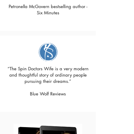
Petronella McGovern bestselling author -
Six Minutes
“The Spin Doctors Wife is a very modern
and thoughtful story of ordinary people
pursuing their dreams.”
Blue Wolf Reviews