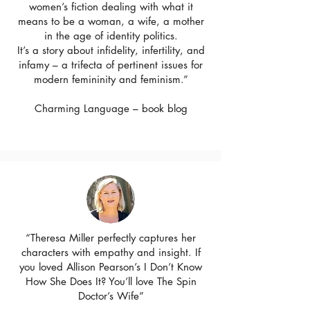
women’s fiction dealing with what it
means to be a woman, a wife, a mother
in the age of identity politics.
It’s a story about infidelity, infertility, and
infamy – a trifecta of pertinent issues for
modern femininity and feminism.”
Charming Language – book blog
“Theresa Miller perfectly captures her
characters with empathy and insight. If
you loved Allison Pearson’s I Don’t Know
How She Does It? You’ll love The Spin
Doctor’s Wife”