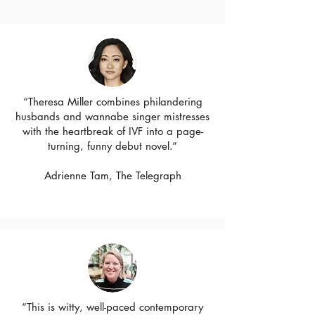
“Theresa Miller combines philandering
husbands and wannabe singer mistresses
with the heartbreak of IVF into a page-
turning, funny debut novel.”
Adrienne Tam, The Telegraph
“This is witty, well-paced contemporary