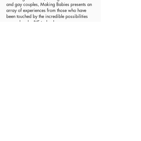
and gay couples, Making Babies presents an
array of experiences from those who have
been touched by the incredible possibilities
opened up by IVF technology.
Within this remarkable collection of memoirs
are stories of personal loss, endurance,
unwavering dedication and sacrifice and,
above all, confirmation of the inexplicable
love that stems from the act of becoming a
parent – whether through natural means,
reproductive technology, surrogacy or
adoption.
If you’re contemplating IVF, this book can
serve as a reality check. If you’ve been
through the process, it can help you make
sense of your own feelings by reading similar
experiences. If you have friends, family or
patients on the IVF treadmill, Making Babies
will arm you with inside knowledge, to
support them on their journey.
Theresa Miller is an IVF mother, journalist,
media trainer, and since 2012 has been a