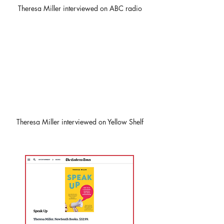
Theresa Miller interviewed on ABC radio
Theresa Miller interviewed on Yellow Shelf