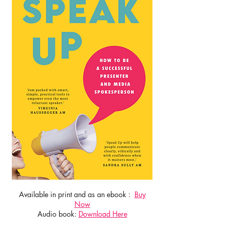
Available in print and as an ebook :
Buy
Now
Audio book:
Download Here