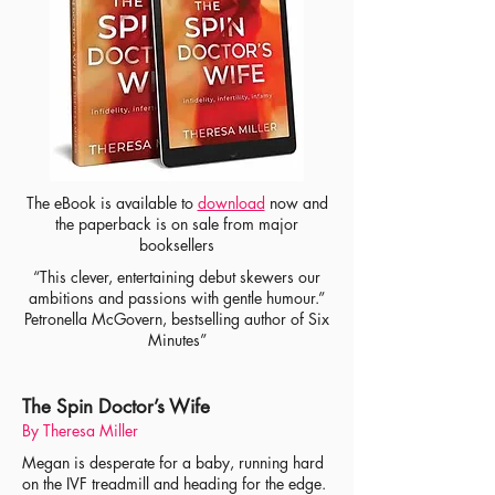
The eBook is available to
download
now
and
the paperback is on sale from major
booksellers
“This clever, entertaining debut skewers our
ambitions and passions with gentle humour.”
Petronella McGovern, bestselling author of Six
Minutes”
The Spin Doctor’s Wife
By Theresa Miller
Megan is desperate for a baby, running hard
on the IVF treadmill and heading for the edge.