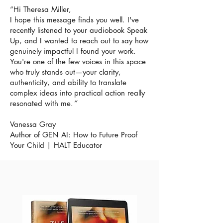
“
Hi Theresa Miller,
I hope this message finds you well. I've
recently listened to your audiobook Speak
Up, and I wanted to reach out to say how
genuinely impactful I found your work.
You're one of the few voices in this space
who truly stands out—your clarity,
authenticity, and ability to translate
complex ideas into practical action really
resonated with me.
”
Vanessa Gray
Author of GEN AI: How to Future Proof
Your Child | HALT Educator