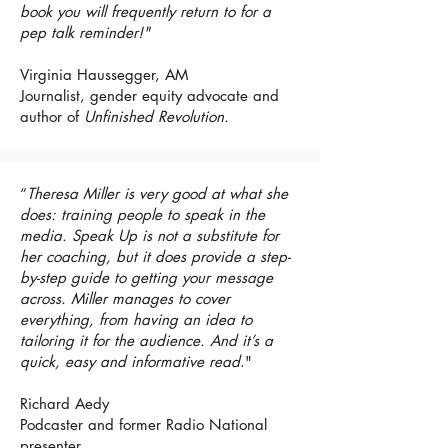
book you will frequently return to for a
pep talk reminder!"
Virginia Haussegger, AM
Journalist, gender equity advocate and
author of
Unfinished Revolution.
“
Theresa Miller is very good at what she
does: training people to speak in the
media. Speak Up is not a substitute for
her coaching, but it does provide a step-
by-step guide to getting your message
across. Miller manages to cover
everything, from having an idea to
tailoring it for the audience. And it’s a
quick, easy and informative read
."
Richard Aedy
Podcaster and former Radio National
presenter