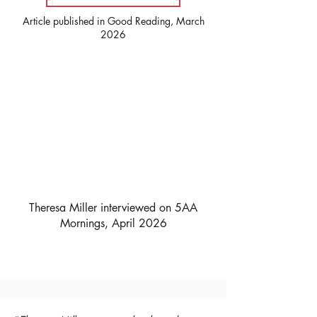
Article published in Good Reading, March
2026
Theresa Miller interviewed on 5AA
Mornings, April 2026