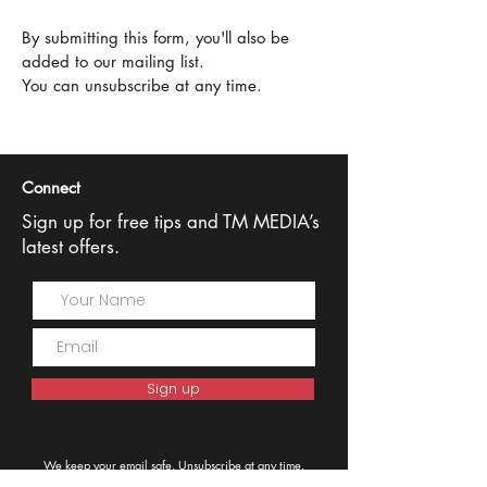
By submitting this form, you'll also be
added to our mailing list.
You can unsubscribe at any time.
Connect
Sign up for free tips and TM MEDIA’s
latest offers.
Sign up
We keep your email safe. Unsubscribe at any time.