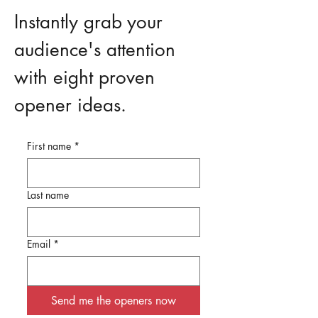
Instantly grab your
audience's attention
with eight proven
opener ideas.
First name
*
Last name
Email
*
Send me the openers now