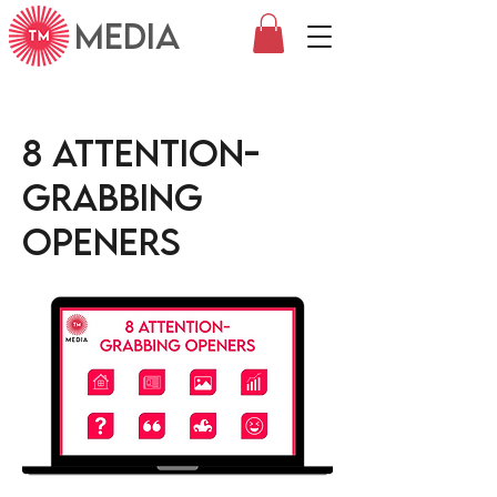
MEDIA
8 Attention-
grabbing
openers