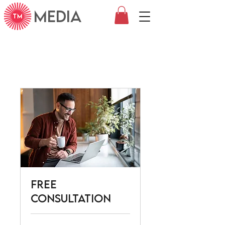
MEDIA
Free
Consultation