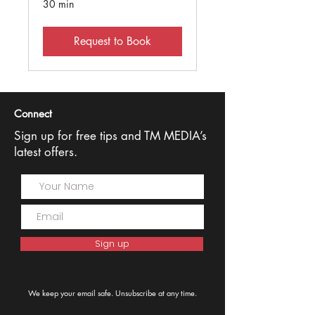
30 min
Request to Book
Connect
Sign up for free tips and TM MEDIA’s
latest offers.
Sign up
We keep your email safe. Unsubscribe at any time.