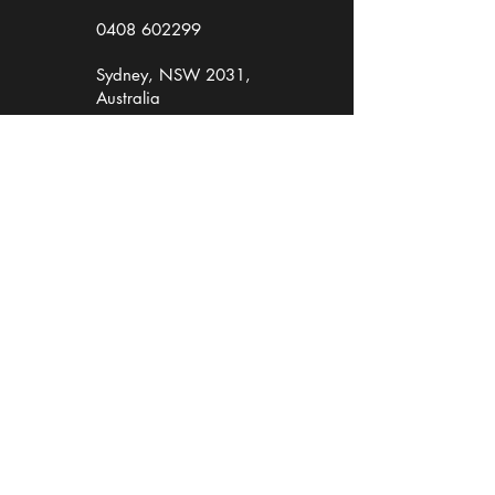
0408 602299
Sydney, NSW 2031,
Australia
Workshops, Copywriting, Presenting
Media Interview Training &
Crisis Media Skills
Presentation Skills
Media & Presenting for Academics
Business Writing
Writing & Pitching Media Releases
Hire TM Media to write corporate content
Hire Theresa Miller to MC
Hire Theresa to moderate your corporate
event
Book a Consultation