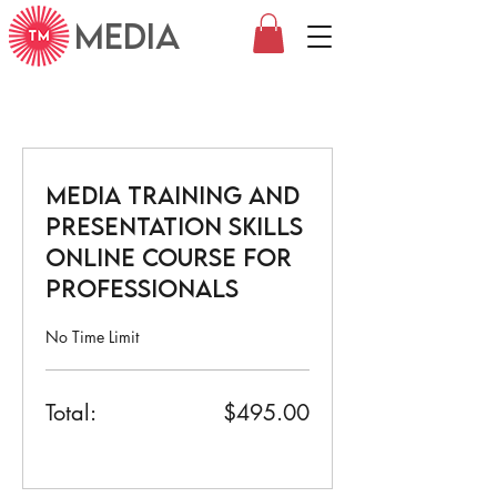
MEDIA
Media Training and
Presentation Skills
Online Course for
Professionals
No Time Limit
Total:
$495.00