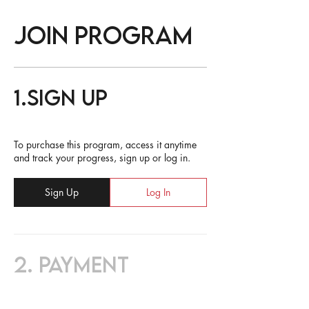
Join Program
1.
Sign Up
To purchase this program, access it anytime
and track your progress, sign up or log in.
Sign Up
Log In
2.
Payment