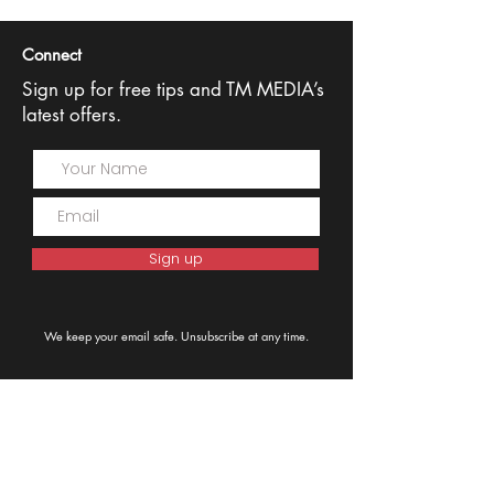
Connect
Sign up for free tips and TM MEDIA’s
latest offers.
Sign up
We keep your email safe. Unsubscribe at any time.
0408 602299
Sydney, NSW 2031,
Australia