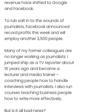
revenue have shifted to Google 
and Facebook.
To rub salt in to the wounds of 
journalists, Facebook announced 
record profits this week and will 
employ another 3,500 people.
Many of my former colleagues are 
no longer working as journalists. I 
jumped ship as a TV reporter about 
15 years ago and became a 
lecturer and media trainer – 
coaching people how to handle 
interviews with journalists. I also run 
courses teaching business people 
how to write more effectively.
But is it all bad news?