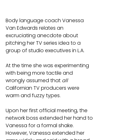
Body language coach Vanessa 
Van Edwards relates an 
excruciating anecdote about 
pitching her TV series idea to a 
group of studio executives in L.A. 
At the time she was experimenting 
with being more tactile and 
wrongly assumed that 
all
Californian TV producers were 
warm and fuzzy types. 
Upon her first official meeting, the 
network boss extended her hand to 
Vanessa for a formal shake. 
However, Vanessa extended her 