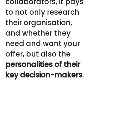
collaborators, it pays 
to not only research 
their organisation, 
and whether they 
need and want your 
offer, but also the
personalities of their 
key decision-makers
.