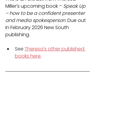
Miller’s upcoming book – 
Speak Up 
– how to be a confident presenter 
and media spokesperson
. Due out 
in February 2026 New South 
publishing.
See 
Theresa's other published 
books here
.
Book Theresa Miller
 for a 
pitching and presenting 
workshop at your workplace
Enrol for TM Media’s 
online 
presenting and media skills 