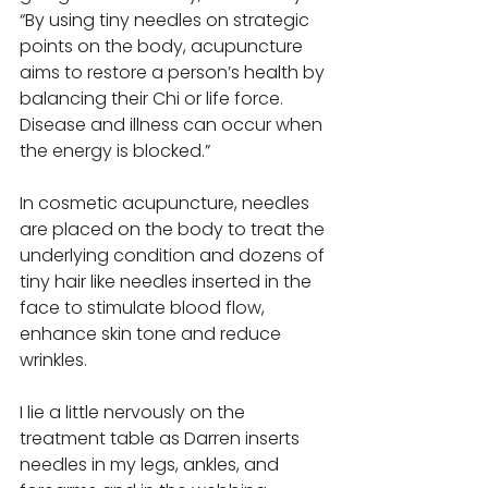
“By using tiny needles on strategic 
points on the body, acupuncture 
aims to restore a person’s health by 
balancing their Chi or life force. 
Disease and illness can occur when 
the energy is blocked.” 
In cosmetic acupuncture, needles 
are placed on the body to treat the 
underlying condition and dozens of 
tiny hair like needles inserted in the 
face to stimulate blood flow, 
enhance skin tone and reduce 
wrinkles. 
I lie a little nervously on the 
treatment table as Darren inserts 
needles in my legs, ankles, and 