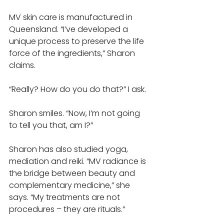
MV skin care is manufactured in 
Queensland. “I’ve developed a 
unique process to preserve the life 
force of the ingredients,” Sharon 
claims. 
“Really? How do you do that?” I ask. 
Sharon smiles. “Now, I’m not going 
to tell you that, am I?”
Sharon has also studied yoga, 
mediation and reiki. “MV radiance is 
the bridge between beauty and 
complementary medicine,” she 
says. “My treatments are not 
procedures – they are rituals.”  