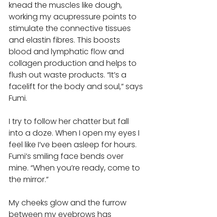
knead the muscles like dough, 
working my acupressure points to 
stimulate the connective tissues 
and elastin fibres. This boosts 
blood and lymphatic flow and 
collagen production and helps to 
flush out waste products. “It’s a 
facelift for the body and soul,” says 
Fumi. 
I try to follow her chatter but fall 
into a doze. When I open my eyes I 
feel like I’ve been asleep for hours. 
Fumi’s smiling face bends over 
mine. “When you’re ready, come to 
the mirror.” 
My cheeks glow and the furrow 
between my eyebrows has 