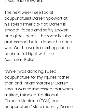
2 Best face forward. 
The next week I see facial 
acupuncturist Darren Spowart at 
his stylish inner city flat. Darren is 
smooth-faced and softly spoken 
and glides across the room like the 
professional ballet dancer he once 
was. On the wall is a striking photo 
of him in full flight with the 
Australian Ballet. 
“While I was dancing, I used 
acupuncture for my injuries rather 
than anti-inflammatories,” Darren 
says. “I was so impressed that when 
I retired, I studied Traditional 
Chinese Medicine (TCM) and 
acupuncture.” More recently, Darren 