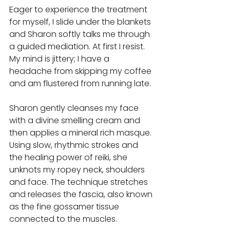
Eager to experience the treatment 
for myself, I slide under the blankets 
and Sharon softly talks me through 
a guided mediation. At first I resist. 
My mind is jittery; I have a 
headache from skipping my coffee 
and am flustered from running late. 
Sharon gently cleanses my face 
with a divine smelling cream and 
then applies a mineral rich masque. 
Using slow, rhythmic strokes and 
the healing power of reiki, she 
unknots my ropey neck, shoulders 
and face. The technique stretches 
and releases the fascia, also known 
as the fine gossamer tissue 
connected to the muscles. 