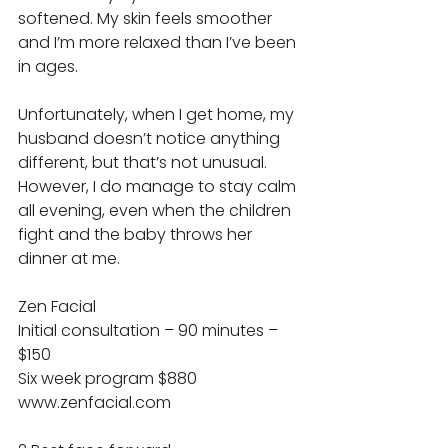
softened. My skin feels smoother 
and I’m more relaxed than I’ve been 
in ages. 
Unfortunately, when I get home, my 
husband doesn’t notice anything 
different, but that’s not unusual. 
However, I do manage to stay calm 
all evening, even when the children 
fight and the baby throws her 
dinner at me. 
Zen Facial 
Initial consultation – 90 minutes – 
$150 
Six week program $880 
www.zenfacial.com 