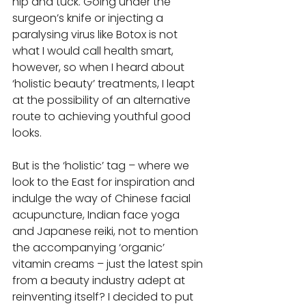
nip and tuck. Going under the 
surgeon’s knife or injecting a 
paralysing virus like Botox is not 
what I would call health smart, 
however, so when I heard about 
‘holistic beauty’ treatments, I leapt 
at the possibility of an alternative 
route to achieving youthful good 
looks.  
But is the ‘holistic’ tag – where we 
look to the East for inspiration and 
indulge the way of Chinese facial 
acupuncture, Indian face yoga 
and Japanese reiki, not to mention 
the accompanying ‘organic’ 
vitamin creams – just the latest spin 
from a beauty industry adept at 
reinventing itself? I decided to put 