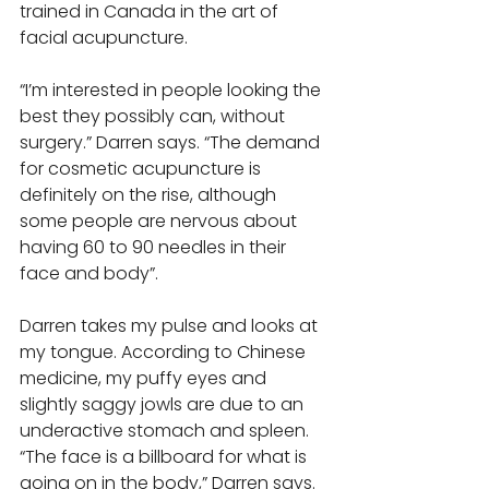
trained in Canada in the art of 
facial acupuncture. 
“I’m interested in people looking the 
best they possibly can, without 
surgery.” Darren says. “The demand 
for cosmetic acupuncture is 
definitely on the rise, although 
some people are nervous about 
having 60 to 90 needles in their 
face and body”. 
Darren takes my pulse and looks at 
my tongue. According to Chinese 
medicine, my puffy eyes and 
slightly saggy jowls are due to an 
underactive stomach and spleen. 
“The face is a billboard for what is 
going on in the body,” Darren says. 