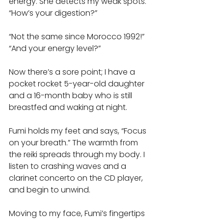
energy. She detects my weak spots. 
“How’s your digestion?” 
“Not the same since Morocco 1992!” 
“And your energy level?” 
Now there’s a sore point; I have a 
pocket rocket 5-year-old daughter 
and a 16-month baby who is still 
breastfed and waking at night. 
Fumi holds my feet and says, “Focus 
on your breath.” The warmth from 
the reiki spreads through my body. I 
listen to crashing waves and a 
clarinet concerto on the CD player, 
and begin to unwind. 
Moving to my face, Fumi’s fingertips 