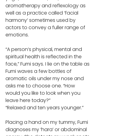
aromatherapy and reflexology as 
well as a practice called ‘facial 
harmony’ sometimes used by 
actors to convey a fuller range of 
emotions. 
“A person’s physical, mental and 
spiritual health is reflected in the 
face,” Fumi says. I lie on the table as 
Fumi waves a few bottles of 
aromatic oils under my nose and 
asks me to choose one. “How 
would you like to look when you 
leave here today?” 
“Relaxed and ten years younger.” 
Placing a hand on my tummy, Fumi 
diagnoses my ‘hara’ or abdominal 