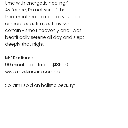
time with energetic healing.” 
As for me, I’m not sure if the 
treatment made me look younger 
or more beautiful, but my skin 
certainly smelt heavenly and I was 
beatifically serene all day and slept 
deeply that night. 
MV Radiance 
90 minute treatment $185.00 
www.mvskincare.com.au 
So, am I sold on holistic beauty? 
The results were not at all what I 
expected. Rather than changing 
my looks, I’ve changed my 
perspective on beauty. I am 
tempted to go back for more 
acupuncture to boost my energy, 