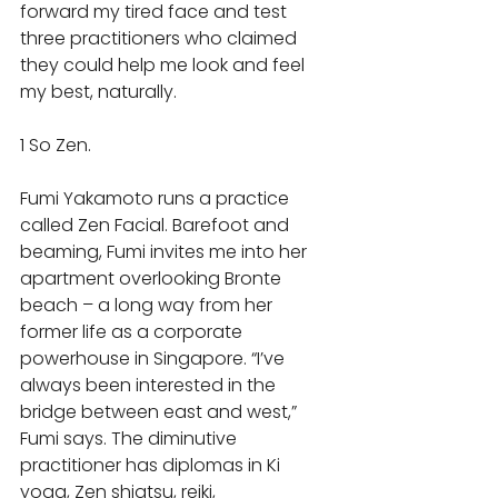
forward my tired face and test 
three practitioners who claimed 
they could help me look and feel 
my best, naturally. 
1 So Zen.  
Fumi Yakamoto runs a practice 
called Zen Facial. Barefoot and 
beaming, Fumi invites me into her 
apartment overlooking Bronte 
beach – a long way from her 
former life as a corporate 
powerhouse in Singapore. “I’ve 
always been interested in the 
bridge between east and west,” 
Fumi says. The diminutive 
practitioner has diplomas in Ki 
yoga, Zen shiatsu, reiki, 