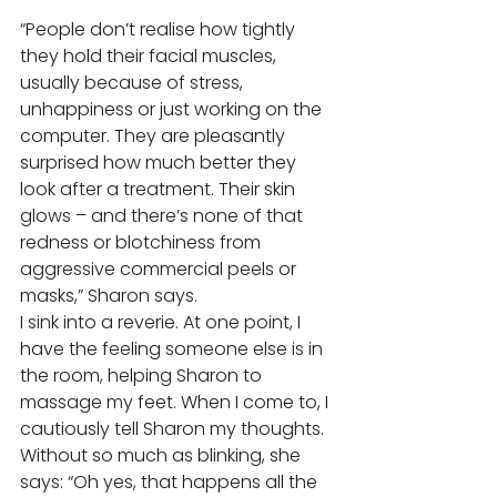
“People don’t realise how tightly 
they hold their facial muscles, 
usually because of stress, 
unhappiness or just working on the 
computer. They are pleasantly 
surprised how much better they 
look after a treatment. Their skin 
glows – and there’s none of that 
redness or blotchiness from 
aggressive commercial peels or 
masks,” Sharon says. 
I sink into a reverie. At one point, I 
have the feeling someone else is in 
the room, helping Sharon to 
massage my feet. When I come to, I 
cautiously tell Sharon my thoughts. 
Without so much as blinking, she 
says: “Oh yes, that happens all the 