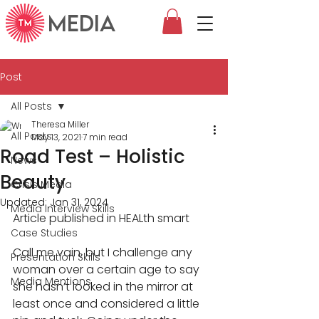
MEDIA
Post
All Posts
Theresa Miller
All Posts
May 13, 2021
7 min read
Road Test – Holistic
News
Beauty
Crisis Media
Updated:
Jan 31, 2024
Media Interview Skills
Article published in HEALth smart
Case Studies
Call me vain, but I challenge any 
Presentation Skills
woman over a certain age to say 
Media Mentions
she hasn’t looked in the mirror at 
least once and considered a little 