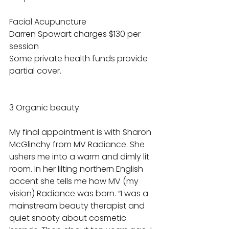
Facial Acupuncture 
Darren Spowart charges $130 per 
session 
Some private health funds provide 
partial cover. 
3 Organic beauty. 
My final appointment is with Sharon 
McGlinchy from MV Radiance. She 
ushers me into a warm and dimly lit 
room. In her lilting northern English 
accent she tells me how MV (my 
vision) Radiance was born. “I was a 
mainstream beauty therapist and 
quiet snooty about cosmetic 