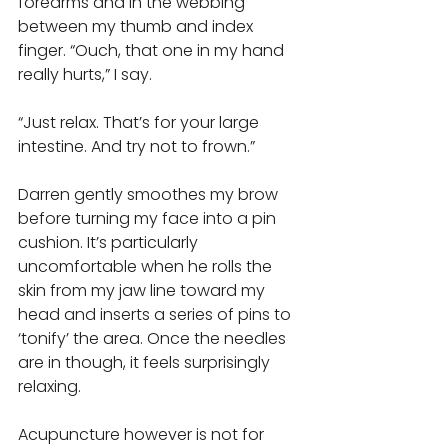
forearms and in the webbing 
between my thumb and index 
finger. “Ouch, that one in my hand 
really hurts,” I say. 
“Just relax. That’s for your large 
intestine. And try not to frown.” 
Darren gently smoothes my brow 
before turning my face into a pin 
cushion. It’s particularly 
uncomfortable when he rolls the 
skin from my jaw line toward my 
head and inserts a series of pins to 
‘tonify’ the area. Once the needles 
are in though, it feels surprisingly 
relaxing. 
Acupuncture however is not for 