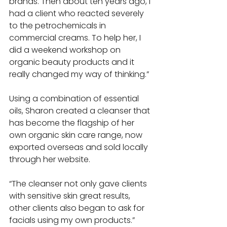
brands. Then about ten years ago, I 
had a client who reacted severely 
to the petrochemicals in 
commercial creams. To help her, I 
did a weekend workshop on 
organic beauty products and it 
really changed my way of thinking.” 
Using a combination of essential 
oils, Sharon created a cleanser that 
has become the flagship of her 
own organic skin care range, now 
exported overseas and sold locally 
through her website. 
“The cleanser not only gave clients 
with sensitive skin great results, 
other clients also began to ask for 
facials using my own products.” 