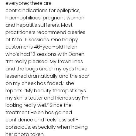
everyone; there are 
contraindications for epileptics, 
haemophiliacs, pregnant women 
and hepatitis sufferers. Most 
practitioners recommend a series 
of 12 to 15 sessions. One happy 
customer is 46-year-old Helen 
who’s had 12 sessions with Darren. 
“I’m really pleased. My frown lines 
and the bags under my eyes have 
lessened dramatically and the scar 
on my cheek has faded,” she 
reports. “My beauty therapist says 
my skin is tauter and friends say I’m 
looking really well.” Since the 
treatment Helen has gained 
confidence and feels less self-
conscious, especially when having 
her photo taken. 