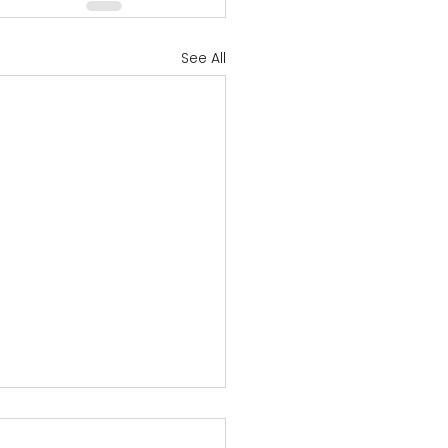
See All