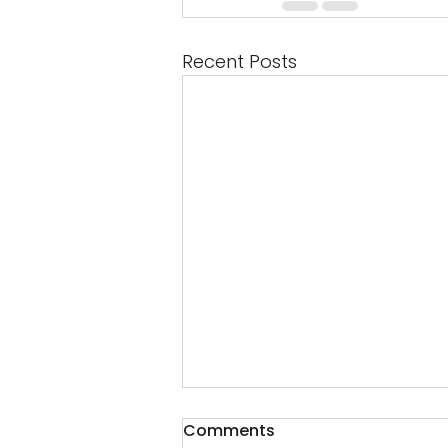
Recent Posts
Comments