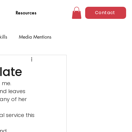
Contact
Resources
ills
Media Mentions
 late
 me. 
nd leaves 
any of her 
 service this 
and 