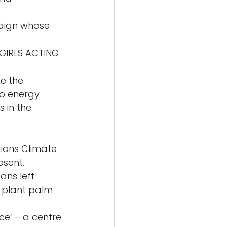
aign whose 
GIRLS ACTING 
e the 
to energy 
in the 
ions Climate 
sent. 
ans left 
 plant palm 
ce’ – a centre 