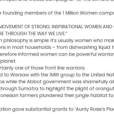
e founding members of the 1 Million Women camp
A MOVEMENT OF STRONG, INSPIRATIONAL WOMEN AND 
E THROUGH THE WAY WE LIVE.” 
n philosophy is simple: it’s usually women who mak
ns in most households – from dishwashing liquid 
refore informed women can be powerful warriors 
planet. 
ainly one of those front line warriors. 
led to Warsaw with the 1MW group to the United Nat
e while the Abbot government was shamefully ab
through Sumatra to highlight the plight of orangut
onesian farmers plundered their jungle habitat to
tion gave substantial grants to ‘Aunty Rosie’s Pla