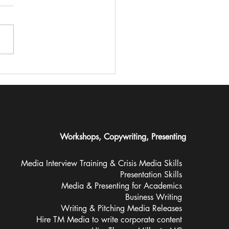
 Z women are missing
 traditional media –
do they even want in?
Workshops, Copywriting, Presenting
Media Interview Training &
Crisis Media Skills
Presentation Skills
Media & Presenting for Academics
Business Writing
Writing & Pitching Media Releases
Hire TM Media to write corporate content