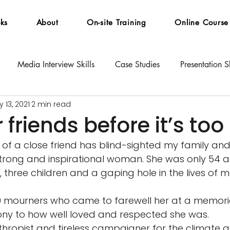
ks
About
On-site Training
Online Course
Media Interview Skills
Case Studies
Presentation Sk
 13, 2021
2 min read
 friends before it’s too
of a close friend has blind-sighted my family and
trong and inspirational woman. She was only 54 a
three children and a gaping hole in the lives of m
 mourners who came to farewell her at a memorial
ony to how well loved and respected she was. 
hropist and tireless campaigner for the climate 