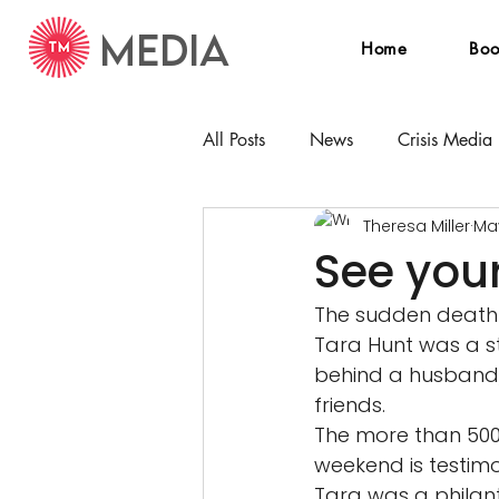
MEDIA
Home
Boo
All Posts
News
Crisis Media
Theresa Miller
May
See your
The sudden death 
Tara Hunt was a s
behind a husband, 
friends. 
The more than 500
weekend is testim
Tara was a philant