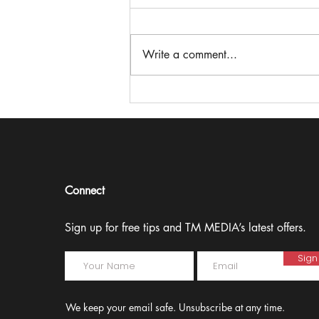
Write a comment...
Theresa Miller on stepping
up to the microphone and
making an impact in
‘Speak Up’
Connect
Sign up for free tips and TM MEDIA’s latest offers.
Sign
We keep your email safe. Unsubscribe at any time.