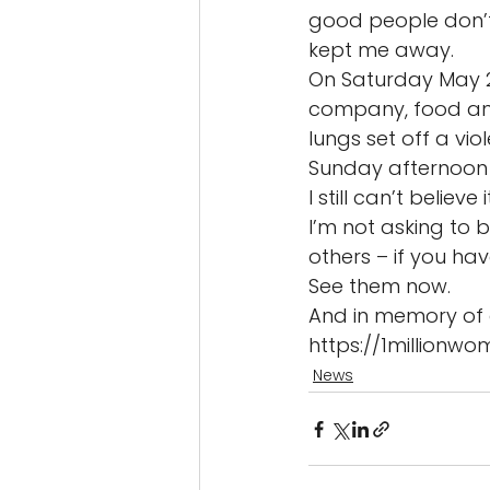
good people don’t 
kept me away. 
On Saturday May 27
company, food and 
lungs set off a vio
Sunday afternoon 
I still can’t believe it
I’m not asking to 
others – if you hav
See them now. 
And in memory of 
https://1millionw
News