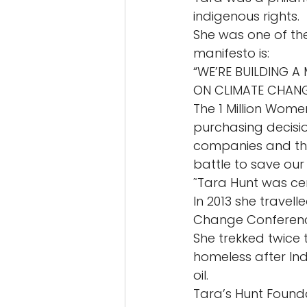
indigenous rights. 
She was one of th
manifesto is: 
“WE’RE BUILDING 
ON CLIMATE CHANG
The 1 Million Wome
purchasing decisio
companies and the
battle to save our 
˜Tara Hunt was cert
In 2013 she travel
Change Conferenc
She trekked twice 
homeless after Ind
oil. 
Tara’s Hunt Founda