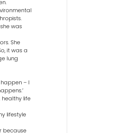
n. 
vironmental 
ropists. 
 she was 
rs. She 
, it was a 
ge lung 
 happen – I 
happens.’ 
healthy life 
 lifestyle 
er because 