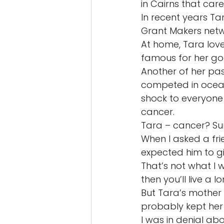
in Cairns that car
In recent years T
Grant Makers netw
At home, Tara lov
famous for her goo
Another of her pa
competed in ocean
shock to everyone
cancer. 
Tara – cancer? Sur
When I asked a fr
expected him to gi
That’s not what I w
then you’ll live a l
But Tara’s mother 
probably kept her 
I was in denial ab