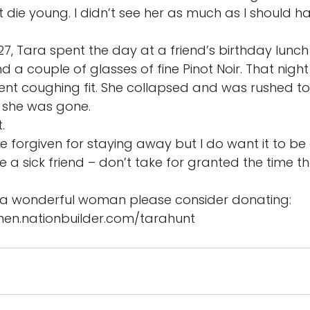
die young. I didn’t see her as much as I should ha
, Tara spent the day at a friend’s birthday lunch 
a couple of glasses of fine Pinot Noir. That night a
lent coughing fit. She collapsed and was rushed to 
she was gone. 
. 
be forgiven for staying away but I do want it to be
e a sick friend – don’t take for granted the time th
a wonderful woman please consider donating: 
omen.nationbuilder.com/tarahunt