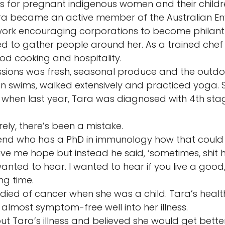
es for pregnant indigenous women and their childre
ara became an active member of the Australian En
ork encouraging corporations to become philanth
ed to gather people around her. As a trained chef
d cooking and hospitality. 
ssions was fresh, seasonal produce and the outdoo
 swims, walked extensively and practiced yoga. So
 when last year, Tara was diagnosed with 4th sta
ely, there’s been a mistake. 
iend who has a PhD in immunology how that could
ve me hope but instead he said, ‘sometimes, shit 
anted to hear. I wanted to hear if you live a good, 
ong time. 
died of cancer when she was a child. Tara’s healthy
almost symptom-free well into her illness. 
out Tara’s illness and believed she would get bett