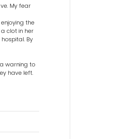
ve. My fear 
enjoying the 
 clot in her 
hospital. By 
 a warning to 
ey have left. 