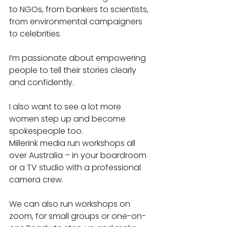
to NGOs, from bankers to scientists, 
from environmental campaigners 
to celebrities.
I’m passionate about empowering 
people to tell their stories clearly 
and confidently.
I also want to see a lot more 
women step up and become 
spokespeople too.
Millerink media run workshops all 
over Australia – in your boardroom 
or a TV studio with a professional 
camera crew. 
We can also run workshops on 
zoom, for small groups or one-on-