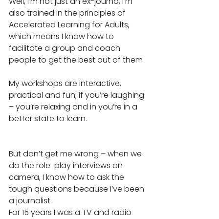
Well, I’m not just an ex-journo, I’m 
also trained in the principles of 
Accelerated Learning for Adults, 
which means I know how to 
facilitate a group and coach 
people to get the best out of them
My workshops are interactive, 
practical and fun; if you’re laughing 
– you’re relaxing and in you’re in a 
better state to learn.
But don’t get me wrong – when we 
do the role-play interviews on 
camera, I know how to ask the 
tough questions because I’ve been 
a journalist.
For 15 years I was a TV and radio 