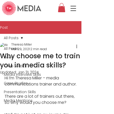
MEDIA
Post
All Posts
Theresa Miller
All Posts
Mar 29, 2021
2 min read
Why choose me to train
News
you in media skills?
Crisis Media
Updated:
Jan 31, 2024
Media Interview Skills
Hi I’m Theresa Miller – media 
Case Studies
communications trainer and author.
Presentation Skills
There are a lot of trainers out there, 
Media Mentions
so why would you choose me?