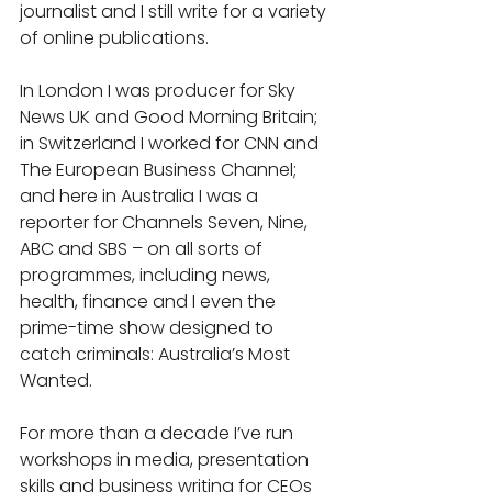
journalist and I still write for a variety 
of online publications.
In London I was producer for Sky 
News UK and Good Morning Britain; 
in Switzerland I worked for CNN and 
The European Business Channel; 
and here in Australia I was a 
reporter for Channels Seven, Nine, 
ABC and SBS – on all sorts of 
programmes, including news, 
health, finance and I even the 
prime-time show designed to 
catch criminals: Australia’s Most 
Wanted.
For more than a decade I’ve run 
workshops in media, presentation 
skills and business writing for CEOs 