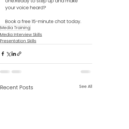
one.Ready to step up and make 
your voice heard? 
Book a free 15-minute chat today.
Media Training
Media Interview Skills
Presentation Skills
See All
Recent Posts