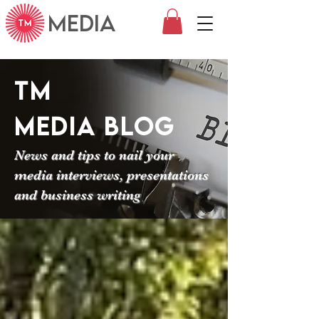
MEDIA
TM
Media
Blog
News and tips to nail your
media interviews, presentations
and business writing