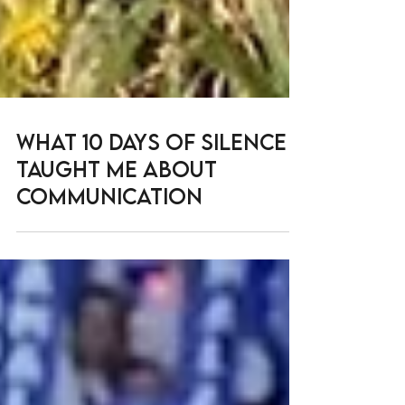
What 10 Days of Silence
Taught me about
Communication