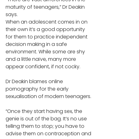
maturity of teenagers,” Dr Deakin 
says. 
When an adolescent comes in on 
their own it’s a good opportunity 
for them to practice independent 
decision making in a safe 
environment. While some are shy 
and a little naïve, many more 
appear confident, if not cocky. 
Dr Deakin blames online 
pornography for the early 
sexualisation of modern teenagers. 
“Once they start having sex, the 
genie is out of the bag. It’s no use 
telling them to stop; you have to 
advise them on contraception and 