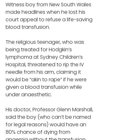
Witness boy from New South Wales 
made headlines when he lost his 
court appeal to refuse a life-saving 
blood transfusion. 
The religious teenager, who was 
being treated for Hodgkin’s 
lymphoma at Sydney Children’s 
Hospital, threatened to rip the IV 
needle from his arm, claiming it 
would be “akin to rape” if he were 
given a blood transfusion while 
under anaesthetic. 
His doctor, Professor Glenn Marshall, 
said the boy (who can’t be named 
for legal reasons) would have an 
80% chance of dying from 
anaemia without the transfusion. 