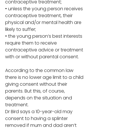
contraceptive treatment; 
• unless the young person receives 
contraceptive treatment, their 
physical and/or mental health are 
likely to suffer; 
• the young person’s best interests 
require them to receive 
contraceptive advice or treatment 
with or without parental consent. 
According to the common law 
there is no lower age limit to a child 
giving consent without their 
parents. But this, of course, 
depends on the situation and 
treatment. 
Dr Bird says a 10-year-old may 
consent to having a splinter 
removed if mum and dad aren’t 