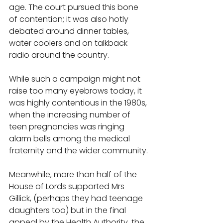
age. The court pursued this bone 
of contention; it was also hotly 
debated around dinner tables, 
water coolers and on talkback 
radio around the country. 
While such a campaign might not 
raise too many eyebrows today, it 
was highly contentious in the 1980s, 
when the increasing number of 
teen pregnancies was ringing 
alarm bells among the medical 
fraternity and the wider community. 
Meanwhile, more than half of the 
House of Lords supported Mrs 
Gillick, (perhaps they had teenage 
daughters too) but in the final 
appeal by the Health Authority, the 