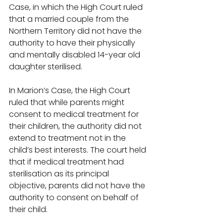
Case, in which the High Court ruled 
that a married couple from the 
Northern Territory did not have the 
authority to have their physically 
and mentally disabled 14-year old 
daughter sterilised. 
In Marion’s Case, the High Court 
ruled that while parents might 
consent to medical treatment for 
their children, the authority did not 
extend to treatment not in the 
child’s best interests. The court held 
that if medical treatment had 
sterilisation as its principal 
objective, parents did not have the 
authority to consent on behalf of 
their child. 