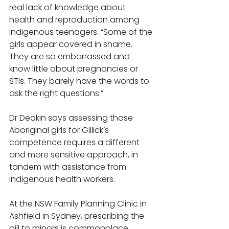
real lack of knowledge about 
health and reproduction among 
indigenous teenagers. “Some of the 
girls appear covered in shame. 
They are so embarrassed and 
know little about pregnancies or 
STIs. They barely have the words to 
ask the right questions.” 
Dr Deakin says assessing those 
Aboriginal girls for Gillick’s 
competence requires a different 
and more sensitive approach, in 
tandem with assistance from 
indigenous health workers. 
At the NSW Family Planning Clinic in 
Ashfield in Sydney, prescribing the 
pill to minors is commonplace. 