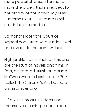
more powerful reason for me to 
make the orders than is respect for 
the dignity of the individual,” NSW 
Supreme Court Justice Ian Gzell 
said in his summation. 
Six months later, the Court of 
Appeal concurred with Justice Gzell 
and overrode the boy’s wishes. 
High profile cases such as this one 
are the stuff of novels and films. In 
fact, celebrated British author Ian 
McEwen wrote a best seller in 2014 
called The Children’s Act based on 
a similar scenario. 
Of course, most GPs don’t find 
themselves starring in court room 