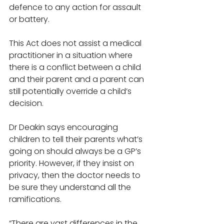
defence to any action for assault 
or battery. 
This Act does not assist a medical 
practitioner in a situation where 
there is a conflict between a child 
and their parent and a parent can 
still potentially override a child’s 
decision. 
Dr Deakin says encouraging 
children to tell their parents what’s 
going on should always be a GP’s 
priority. However, if they insist on 
privacy, then the doctor needs to 
be sure they understand all the 
ramifications. 
“There are vast differences in the 