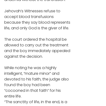
Jehovah’s Witnesses refuse to 
accept blood transfusions 
because they say blood represents 
life, and only God is the giver of life. 
The court ordered the hospital be 
allowed to carry out the treatment 
and the boy immediately appealed 
against the decision. 
While noting he was a highly 
intelligent, “mature minor” and 
devoted to his faith, the judge also 
found the boy had been 
“cocooned in that faith” for his 
entire life. 
“The sanctity of life, in the end, is a 