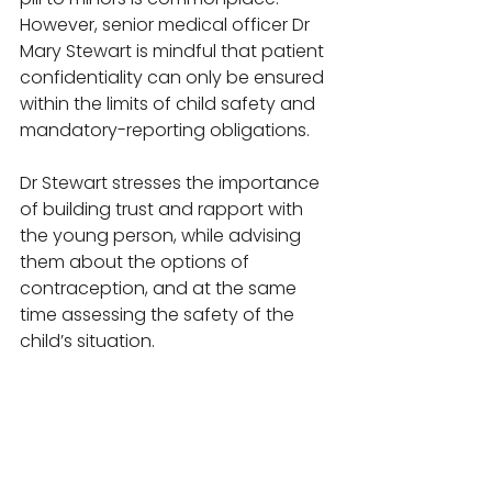
However, senior medical officer Dr 
Mary Stewart is mindful that patient 
confidentiality can only be ensured 
within the limits of child safety and 
mandatory-reporting obligations. 
Dr Stewart stresses the importance 
of building trust and rapport with 
the young person, while advising 
them about the options of 
contraception, and at the same 
time assessing the safety of the 
child’s situation. 
“If you are worried they aren’t 
attending school, or are neglected 
or in an abusive relationship then 
it’s mandatory to report the case to 