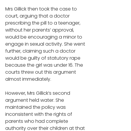
Mrs Gillick then took the case to 
court, arguing that a doctor 
prescribing the pill to a teenager, 
without her parents’ approval, 
would be encouraging a minor to 
engage in sexual activity. She went 
further, claiming such a doctor 
would be guilty of statutory rape 
because the girl was under 16. The 
courts threw out this argument 
almost immediately. 
However, Mrs Gillick’s second 
argument held water. She 
maintained the policy was 
inconsistent with the rights of 
parents who had complete 
authority over their children at that 