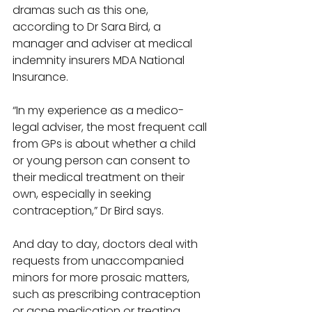
dramas such as this one, 
according to Dr Sara Bird, a 
manager and adviser at medical 
indemnity insurers MDA National 
Insurance. 
“In my experience as a medico-
legal adviser, the most frequent call 
from GPs is about whether a child 
or young person can consent to 
their medical treatment on their 
own, especially in seeking 
contraception,” Dr Bird says. 
And day to day, doctors deal with 
requests from unaccompanied 
minors for more prosaic matters, 
such as prescribing contraception 
or acne medication or treating 