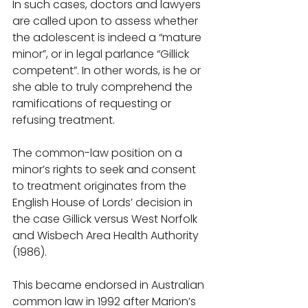
In such cases, doctors and lawyers 
are called upon to assess whether 
the adolescent is indeed a “mature 
minor”, or in legal parlance “Gillick 
competent”. In other words, is he or 
she able to truly comprehend the 
ramifications of requesting or 
refusing treatment. 
The common-law position on a 
minor’s rights to seek and consent 
to treatment originates from the 
English House of Lords’ decision in 
the case Gillick versus West Norfolk 
and Wisbech Area Health Authority 
(1986). 
This became endorsed in Australian 
common law in 1992 after Marion’s 