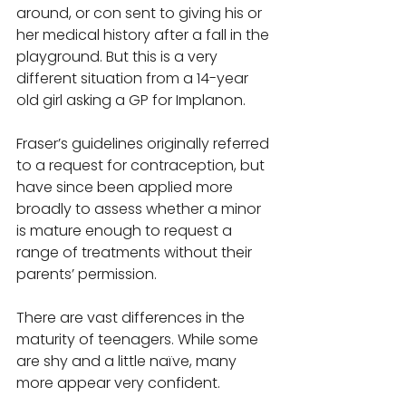
around, or con sent to giving his or 
her medical history after a fall in the 
playground. But this is a very 
different situation from a 14-year 
old girl asking a GP for Implanon. 
Fraser’s guidelines originally referred 
to a request for contraception, but 
have since been applied more 
broadly to assess whether a minor 
is mature enough to request a 
range of treatments without their 
parents’ permission. 
There are vast differences in the 
maturity of teenagers. While some 
are shy and a little naïve, many 
more appear very confident.