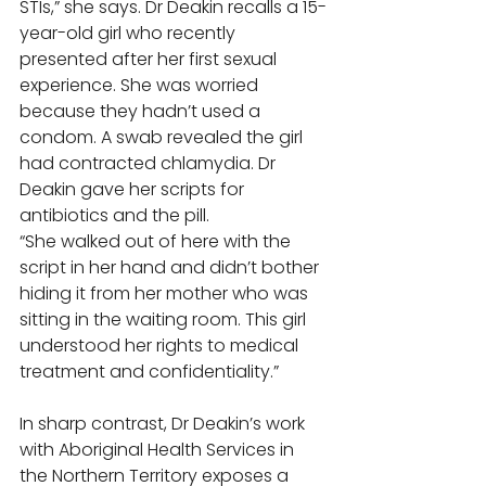
STIs,” she says. Dr Deakin recalls a 15-
year-old girl who recently 
presented after her first sexual 
experience. She was worried 
because they hadn’t used a 
condom. A swab revealed the girl 
had contracted chlamydia. Dr 
Deakin gave her scripts for 
antibiotics and the pill. 
“She walked out of here with the 
script in her hand and didn’t bother 
hiding it from her mother who was 
sitting in the waiting room. This girl 
understood her rights to medical 
treatment and confidentiality.” 
In sharp contrast, Dr Deakin’s work 
with Aboriginal Health Services in 
the Northern Territory exposes a 