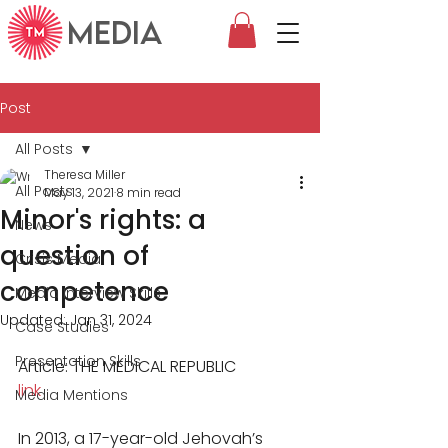
MEDIA
Post
All Posts
Theresa Miller
All Posts
May 13, 2021
8 min read
Minor's rights: a
News
question of
Crisis Media
competence
Media Interview Skills
Updated:
Jan 31, 2024
Case Studies
Presentation Skills
Article: THE MEDICAL REPUBLIC
link
Media Mentions
In 2013, a 17-year-old Jehovah’s 