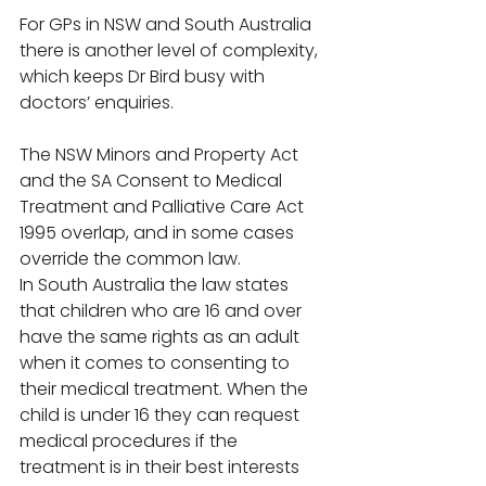
For GPs in NSW and South Australia 
there is another level of complexity, 
which keeps Dr Bird busy with 
doctors’ enquiries. 
The NSW Minors and Property Act 
and the SA Consent to Medical 
Treatment and Palliative Care Act 
1995 overlap, and in some cases 
override the common law. 
In South Australia the law states 
that children who are 16 and over 
have the same rights as an adult 
when it comes to consenting to 
their medical treatment. When the 
child is under 16 they can request 
medical procedures if the 
treatment is in their best interests 