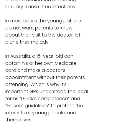
sexually transmitted infections. 
In most cases the young patients 
do not want parents to know 
about their visit to the doctor, let 
alone their malady. 
In Australia, a 15-year-old can 
obtain his or her own Medicare 
card and make a doctor’s 
appointment without their parents 
attending. Which is why it’s 
important GPs understand the legal 
terms “Gillick’s competence” and 
“Fraser’s guidelines” to protect the 
interests of young people, and 
themselves. 