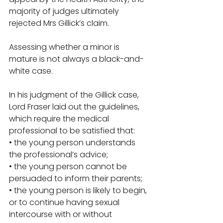
majority of judges ultimately 
rejected Mrs Gillick’s claim. 
Assessing whether a minor is 
mature is not always a black-and-
white case.
In his judgment of the Gillick case, 
Lord Fraser laid out the guidelines, 
which require the medical 
professional to be satisfied that: 
• the young person understands 
the professional’s advice; 
• the young person cannot be 
persuaded to inform their parents; 
• the young person is likely to begin, 
or to continue having sexual 
intercourse with or without 