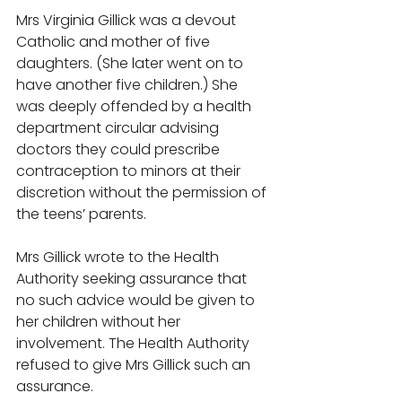
Mrs Virginia Gillick was a devout 
Catholic and mother of five 
daughters. (She later went on to 
have another five children.) She 
was deeply offended by a health 
department circular advising 
doctors they could prescribe 
contraception to minors at their 
discretion without the permission of 
the teens’ parents. 
Mrs Gillick wrote to the Health 
Authority seeking assurance that 
no such advice would be given to 
her children without her 
involvement. The Health Authority 
refused to give Mrs Gillick such an 
assurance. 