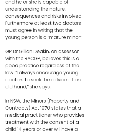
and he or she is capable of 
understanding the nature, 
consequences and risks involved. 
Furthermore at least two doctors 
must agree in writing that the 
young person is a “mature minor”. 
GP Dr Gillian Deakin, an assessor 
with the RACGP, believes this is a 
good practice regardless of the 
law. “I always encourage young 
doctors to seek the advice of an 
old hand,” she says. 
In NSW, the Minors (Property and 
Contracts) Act 1970 states that a 
medical practitioner who provides 
treatment with the consent of a 
child 14 years or over will have a 