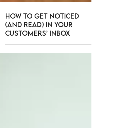
How to get noticed
(and read) in your
customers’ inbox