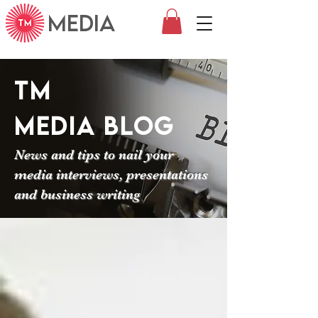
MEDIA
TM
Media
Blog
News and tips to nail your
media interviews, presentations
and business writing