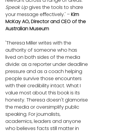
relevant across a range of areas. 
Speak Up
 gives the tools to share 
your message eﬀectively.' – 
Kim 
McKay AO, Director and CEO of the 
Australian Museum
'Theresa Miller writes with the 
authority of someone who has 
lived on both sides of the media 
divide: as a reporter under deadline 
pressure and as a coach helping 
people survive those encounters 
with their credibility intact. What I 
value most about this book is its 
honesty. Theresa doesn't glamorise 
the media or oversimplify public 
speaking. For journalists, 
academics, leaders and anyone 
who believes facts still matter in 