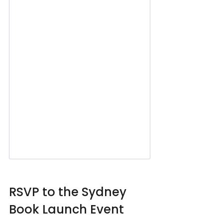
RSVP to the Sydney 
Book Launch Event