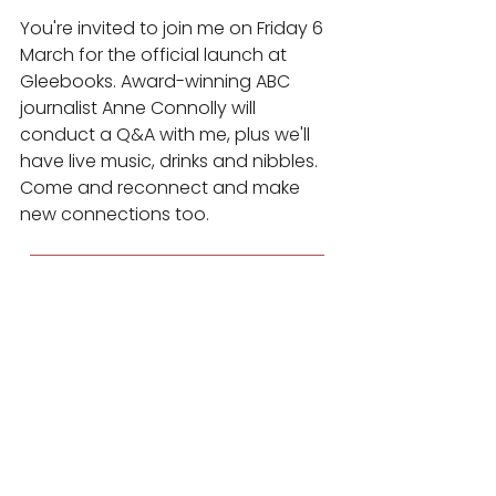
You're invited to join me on Friday 6 
March for the official launch at 
Gleebooks. Award-winning ABC 
journalist Anne Connolly will 
conduct a Q&A with me, plus we'll 
have live music, drinks and nibbles. 
Come and reconnect and make 
new connections too.
Register for the Launch Here
Media Interview Skills
Presentation Skills
News