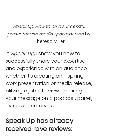
Speak Up: How to be a successful 
presenter and media spokesperson
 by 
Theresa Miller
In 
Speak Up
, I show you how to 
successfully share your expertise 
and experience with an audience – 
whether it’s creating an inspiring 
work presentation or media release, 
blitzing a job interview or nailing 
your message on a podcast, panel, 
TV or radio interview.
Speak Up has already 
received rave reviews: