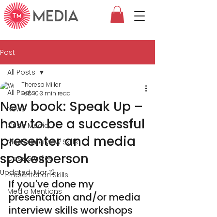
MEDIA
Post
All Posts
Theresa Miller
All Posts
Feb 10
3 min read
New book: Speak Up –
News
how to be a successful
Crisis Media
presenter and media
Media Interview Skills
spokesperson
Case Studies
Updated:
Mar 12
Presentation Skills
If you've done my 
Media Mentions
presentation and/or media 
interview skills workshops 