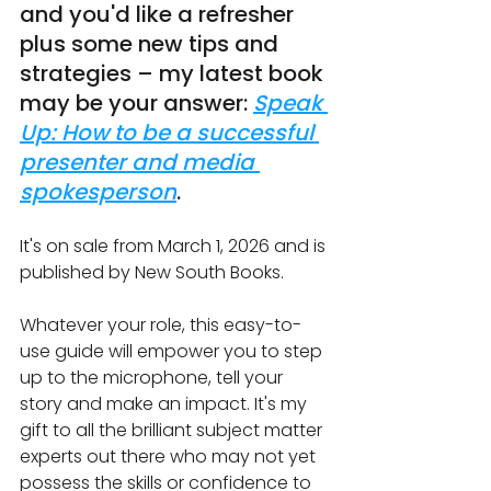
and you'd like a refresher 
plus some new tips and 
strategies – my latest book 
may be your answer: 
Speak 
Up: How to be a successful 
presenter and media 
spokesperson
.
It's on sale from March 1, 2026 and is 
published by New South Books.
Whatever your role, this easy-to-
use guide will empower you to step 
up to the microphone, tell your 
story and make an impact. It's my 
gift to all the brilliant subject matter 
experts out there who may not yet 
possess the skills or confidence to 