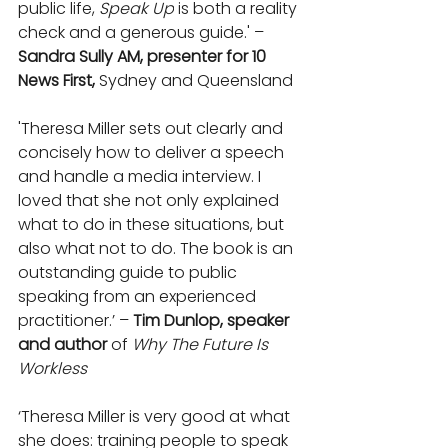
public life, 
Speak Up
 is both a reality 
check and a generous guide.' – 
Sandra Sully AM, presenter for 10 
News First,
 Sydney and Queensland
'Theresa Miller sets out clearly and 
concisely how to deliver a speech 
and handle a media interview. I 
loved that she not only explained 
what to do in these situations, but 
also what not to do. The book is an 
outstanding guide to public 
speaking from an experienced 
practitioner.’ – 
Tim Dunlop, speaker 
and author 
of 
Why The Future Is 
Workless
‘Theresa Miller is very good at what 
she does: training people to speak 