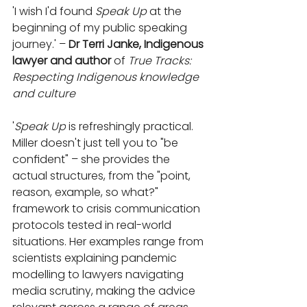
'I wish I'd found 
Speak Up
 at the 
beginning of my public speaking 
journey.' – 
Dr Terri Janke, Indigenous 
lawyer and author
 of 
True Tracks: 
Respecting Indigenous knowledge 
and culture
'
Speak Up
 is refreshingly practical. 
Miller doesn't just tell you to "be 
conﬁdent" – she provides the 
actual structures, from the "point, 
reason, example, so what?" 
framework to crisis communication 
protocols tested in real-world 
situations. Her examples range from 
scientists explaining pandemic 
modelling to lawyers navigating 
media scrutiny, making the advice 