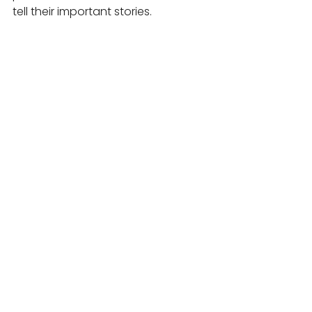
tell their important stories.