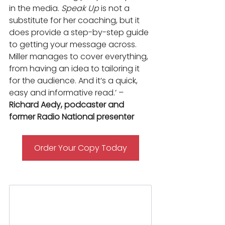
in the media. 
Speak Up
 is not a 
substitute for her coaching, but it 
does provide a step-by-step guide 
to getting your message across. 
Miller manages to cover everything, 
from having an idea to tailoring it 
for the audience. And it’s a quick, 
easy and informative read.’ – 
Richard Aedy, podcaster and 
former Radio National presenter
Order Your Copy Today